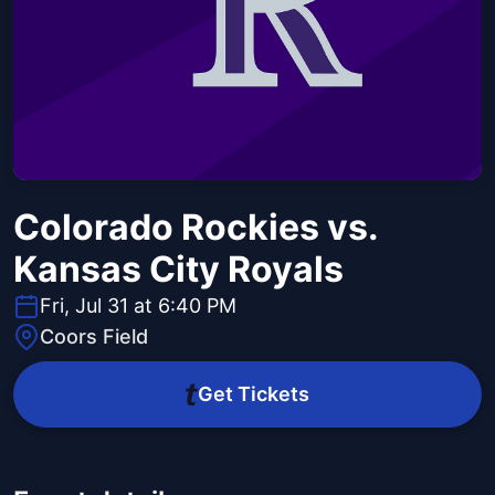
Colorado Rockies vs.
Kansas City Royals
Fri, Jul 31 at 6:40 PM
Coors Field
Get Tickets