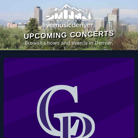
UPCOMING CONCERTS
Browse shows and events in Denver.