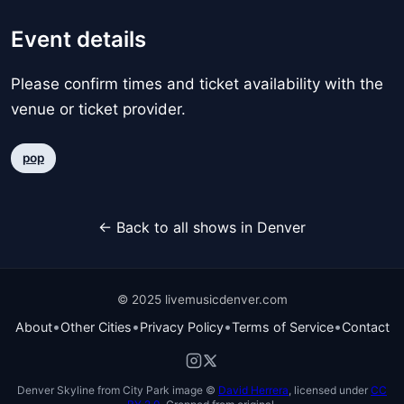
Event details
Please confirm times and ticket availability with the
venue or ticket provider.
pop
← Back to all shows in Denver
© 2025 livemusicdenver.com
•
•
•
•
About
Other Cities
Privacy Policy
Terms of Service
Contact
Denver Skyline from City Park image ©
David Herrera
, licensed under
CC