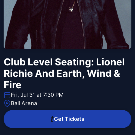
Club Level Seating: Lionel
Richie And Earth, Wind &
Fire
Fri, Jul 31 at 7:30 PM
Ball Arena
Get Tickets