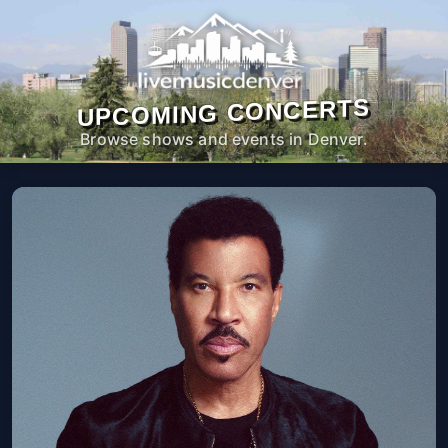
UPCOMING CONCERTS
Browse shows and events in Denver.