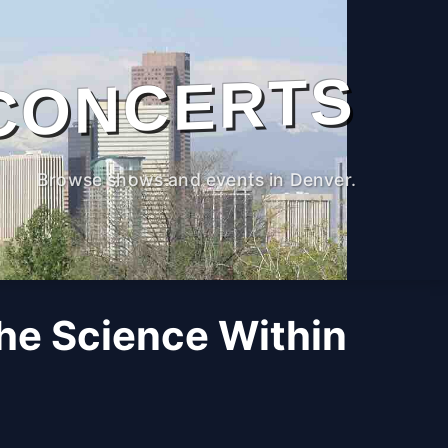
CONCERTS
Browse shows and events in Denver.
The Science Within