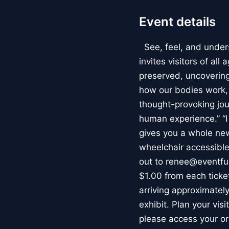
Event details
See, feel, and under
invites visitors of al
preserved, uncovering 
how our bodies work
thought-provoking jou
human experience.” “
gives you a whole new 
wheelchair accessible
out to renee@eventfu
$1.00 from each ticket
arriving approximately
exhibit. Plan your vis
please access your or