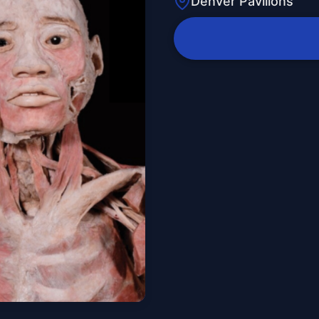
Denver Pavilions