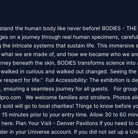
stand the human body like never before! BODIES - TH
l ages on a journey through real human specimens, careful
the intricate systems that sustain life. This immersive 
, what we are made of, and how we became who we are
rney beneath the skin, BODIES transforms science into 
I walked in curious and walked out changed. Seeing th
respect for life.” Full Accessibility: The exhibition is d
, ensuring a seamless journey for all guests. For group
lpro.com We welcome families and strollers. Photos a
 sold will go to local charities! Things to know before 
 15 minutes prior to your entry time. Allow 30 to 60 min
it here. Plan Your Visit - Denver Pavilions If you need to
der in your Universe account. If you did not set up a U