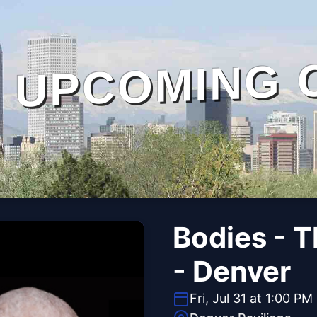
UPCOMING 
Bodies - 
- Denver
Fri, Jul 31 at 1:00 PM