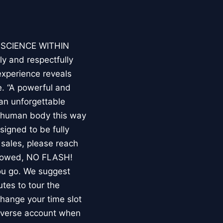
E SCIENCE WITHIN
ly and respectfully
experience reveals
. “A powerful and
an unforgettable
e human body this way
esigned to be fully
 sales, please reach
llowed, NO FLASH!
you go. We suggest
utes to tour the
 change your time slot
niverse account when