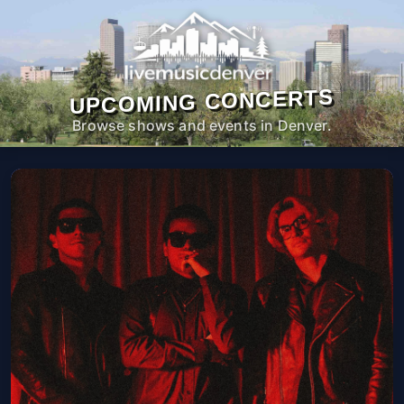
UPCOMING CONCERTS
Browse shows and events in Denver.