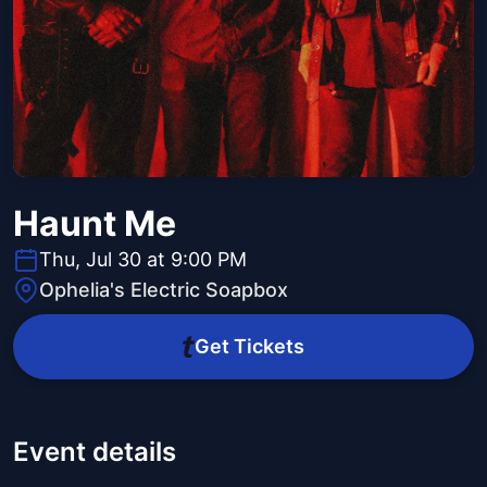
Haunt Me
Thu, Jul 30 at 9:00 PM
Ophelia's Electric Soapbox
Get Tickets
Event details