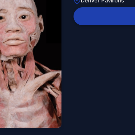
Denver Pavilions