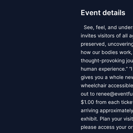
Event details
See, feel, and under
invites visitors of al
preserved, uncovering 
how our bodies work
thought-provoking jou
human experience.” “
gives you a whole new 
wheelchair accessible
out to renee@eventfu
$1.00 from each ticket
arriving approximately
exhibit. Plan your vis
please access your or