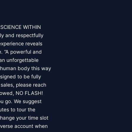
E SCIENCE WITHIN
ly and respectfully
experience reveals
. “A powerful and
an unforgettable
e human body this way
esigned to be fully
 sales, please reach
llowed, NO FLASH!
you go. We suggest
utes to tour the
 change your time slot
niverse account when