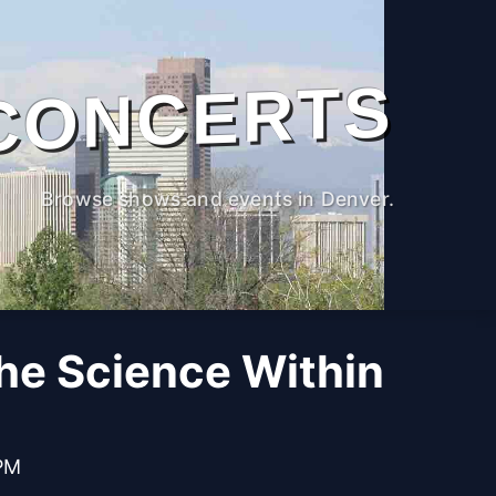
CONCERTS
Browse shows and events in Denver.
The Science Within
 PM