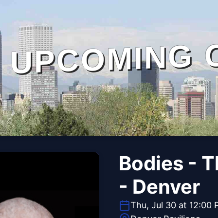
UPCOMING 
Bodies - 
- Denver
Thu, Jul 30 at 12:00