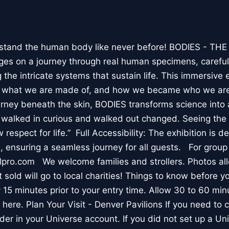
stand the human body like never before! BODIES - TH
l ages on a journey through real human specimens, careful
the intricate systems that sustain life. This immersive 
, what we are made of, and how we became who we are
rney beneath the skin, BODIES transforms science into 
I walked in curious and walked out changed. Seeing th
respect for life.” Full Accessibility: The exhibition is d
, ensuring a seamless journey for all guests. For group
lpro.com We welcome families and strollers. Photos a
 sold will go to local charities! Things to know before 
 15 minutes prior to your entry time. Allow 30 to 60 min
it here. Plan Your Visit - Denver Pavilions If you need to
der in your Universe account. If you did not set up a U