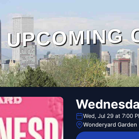
UPCOMING 
Wednesday
Wed, Jul 29 at 7:00 
Wonderyard Garden 