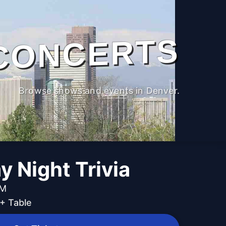
CONCERTS
Browse shows and events in Denver.
 Night Trivia
PM
+ Table