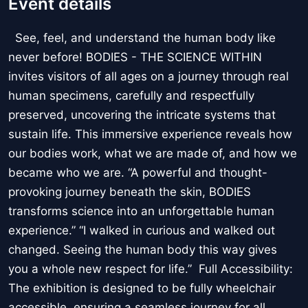
Event details
See, feel, and understand the human body like
never before! BODIES - THE SCIENCE WITHIN
invites visitors of all ages on a journey through real
human specimens, carefully and respectfully
preserved, uncovering the intricate systems that
sustain life. This immersive experience reveals how
our bodies work, what we are made of, and how we
became who we are. “A powerful and thought-
provoking journey beneath the skin, BODIES
transforms science into an unforgettable human
experience.” “I walked in curious and walked out
changed. Seeing the human body this way gives
you a whole new respect for life.” Full Accessibility:
The exhibition is designed to be fully wheelchair
accessible, ensuring a seamless journey for all