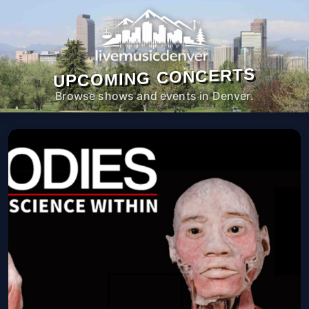
UPCOMING CONCERTS
Browse shows and events in Denver.