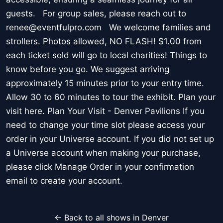
guests. For group sales, please reach out to
renee@eventfulpro.com We welcome families and
strollers. Photos allowed, NO FLASH! $1.00 from
each ticket sold will go to local charities! Things to
know before you go. We suggest arriving
approximately 15 minutes prior to your entry time.
Allow 30 to 60 minutes to tour the exhibit. Plan your
visit here. Plan Your Visit - Denver Pavilions If you
need to change your time slot please access your
order in your Universe account. If you did not set up
a Universe account when making your purchase,
please click Manage Order in your confirmation
email to create your account.
← Back to all shows in Denver