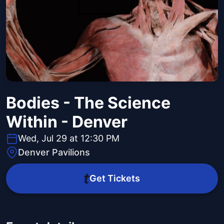
Bodies - The Science
Within - Denver
Wed, Jul 29 at 12:30 PM
Denver Pavilions
Get Tickets