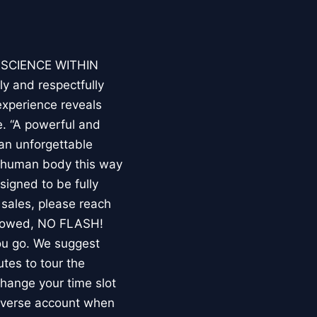
E SCIENCE WITHIN
ly and respectfully
experience reveals
. “A powerful and
an unforgettable
e human body this way
esigned to be fully
 sales, please reach
llowed, NO FLASH!
you go. We suggest
utes to tour the
 change your time slot
niverse account when