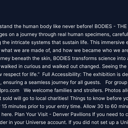
stand the human body like never before! BODIES - TH
l ages on a journey through real human specimens, careful
the intricate systems that sustain life. This immersive 
, what we are made of, and how we became who we are
rney beneath the skin, BODIES transforms science into 
I walked in curious and walked out changed. Seeing th
respect for life.” Full Accessibility: The exhibition is d
, ensuring a seamless journey for all guests. For group
lpro.com We welcome families and strollers. Photos a
 sold will go to local charities! Things to know before 
 15 minutes prior to your entry time. Allow 30 to 60 min
it here. Plan Your Visit - Denver Pavilions If you need to
der in your Universe account. If you did not set up a U