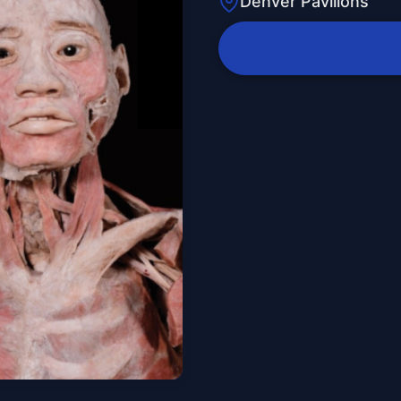
Denver Pavilions