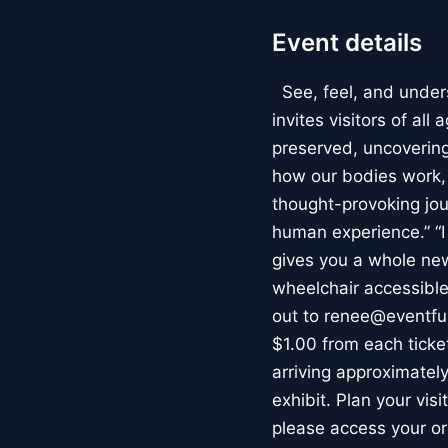
Event details
See, feel, and under
invites visitors of al
preserved, uncovering 
how our bodies work
thought-provoking jou
human experience.” “
gives you a whole new 
wheelchair accessible
out to renee@eventfu
$1.00 from each ticket
arriving approximately
exhibit. Plan your vis
please access your or