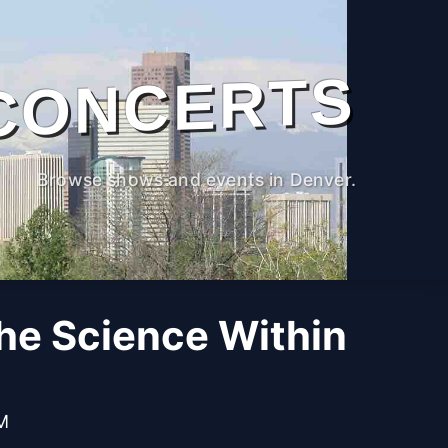
CONCERTS
Browse shows and events in Denver.
The Science Within
PM