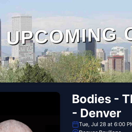
UPCOMING 
Bodies - 
- Denver
Tue, Jul 28 at 6:00 