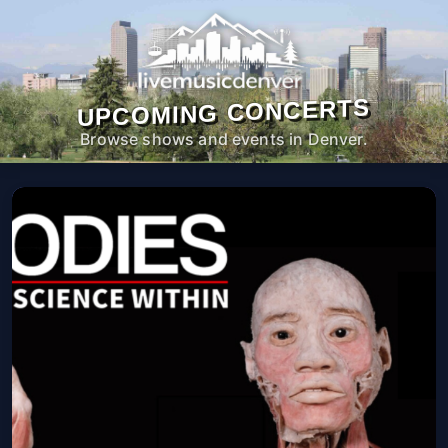
UPCOMING CONCERTS
Browse shows and events in Denver.