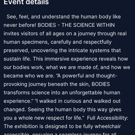
Event details
See, feel, and understand the human body like
never before! BODIES - THE SCIENCE WITHIN
invites visitors of all ages on a journey through real
human specimens, carefully and respectfully
preserved, uncovering the intricate systems that
sustain life. This immersive experience reveals how
our bodies work, what we are made of, and how we
became who we are. “A powerful and thought-
provoking journey beneath the skin, BODIES
transforms science into an unforgettable human
experience.” “I walked in curious and walked out
changed. Seeing the human body this way gives
you a whole new respect for life.” Full Accessibility:
The exhibition is designed to be fully wheelchair
accessible, ensuring a seamless journey for all