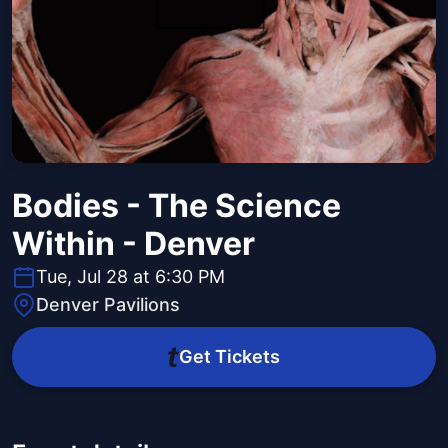
Bodies - The Science
Within - Denver
Tue, Jul 28 at 6:30 PM
Denver Pavilions
Get Tickets