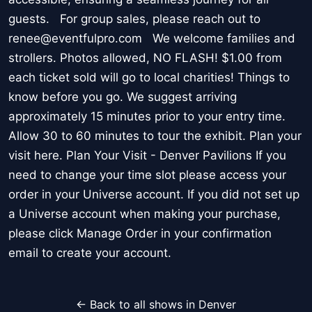
guests. For group sales, please reach out to
renee@eventfulpro.com We welcome families and
strollers. Photos allowed, NO FLASH! $1.00 from
each ticket sold will go to local charities! Things to
know before you go. We suggest arriving
approximately 15 minutes prior to your entry time.
Allow 30 to 60 minutes to tour the exhibit. Plan your
visit here. Plan Your Visit - Denver Pavilions If you
need to change your time slot please access your
order in your Universe account. If you did not set up
a Universe account when making your purchase,
please click Manage Order in your confirmation
email to create your account.
← Back to all shows in Denver