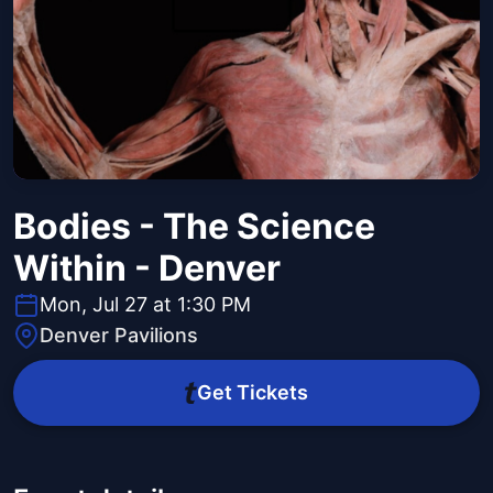
Bodies - The Science
Within - Denver
Mon, Jul 27 at 1:30 PM
Denver Pavilions
Get Tickets