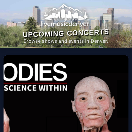
UPCOMING CONCERTS
Browse shows and events in Denver.