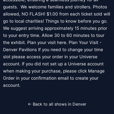
guests. We welcome families and strollers. Photos
allowed, NO FLASH! $1.00 from each ticket sold will
go to local charities! Things to know before you go.
We suggest arriving approximately 15 minutes prior
to your entry time. Allow 30 to 60 minutes to tour
the exhibit. Plan your visit here. Plan Your Visit -
Denver Pavilions If you need to change your time
slot please access your order in your Universe
account. If you did not set up a Universe account
when making your purchase, please click Manage
Order in your confirmation email to create your
account.
← Back to all shows in Denver