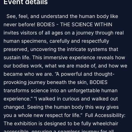
Event details
See, feel, and understand the human body like
never before! BODIES - THE SCIENCE WITHIN
invites visitors of all ages on a journey through real
human specimens, carefully and respectfully
preserved, uncovering the intricate systems that
sustain life. This immersive experience reveals how
our bodies work, what we are made of, and how we
became who we are. “A powerful and thought-
provoking journey beneath the skin, BODIES
transforms science into an unforgettable human
experience.” “I walked in curious and walked out
changed. Seeing the human body this way gives
you a whole new respect for life.” Full Accessibility:
The exhibition is designed to be fully wheelchair
accessible, ensuring a seamless journey for all