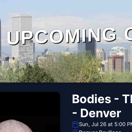
UPCOMING 
Bodies - 
- Denver
Sun, Jul 26 at 5:00 