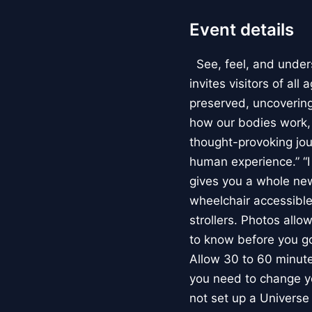
Event details
See, feel, and under
invites visitors of al
preserved, uncovering 
how our bodies work
thought-provoking jou
human experience.” “
gives you a whole new 
wheelchair accessible
strollers. Photos allo
to know before you go
Allow 30 to 60 minutes
you need to change yo
not set up a Univers