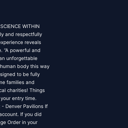
E SCIENCE WITHIN
ly and respectfully
experience reveals
. “A powerful and
an unforgettable
e human body this way
esigned to be fully
me families and
al charities! Things
your entry time.
 - Denver Pavilions If
account. If you did
ge Order in your