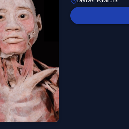
Denver Pavilions