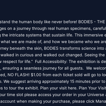
stand the human body like never before! BODIES - TH
l ages on a journey through real human specimens, careful
the intricate systems that sustain life. This immersive 
, what we are made of, and how we became who we are
rney beneath the skin, BODIES transforms science into 
I walked in curious and walked out changed. Seeing th
respect for life.” Full Accessibility: The exhibition is d
, ensuring a seamless journey for all guests. We welco
wed, NO FLASH! $1.00 from each ticket sold will go to loc
. We suggest arriving approximately 15 minutes prior to 
 to tour the exhibit. Plan your visit here. Plan Your Visit
ur time slot please access your order in your Universe 
e account when making your purchase, please click Mana