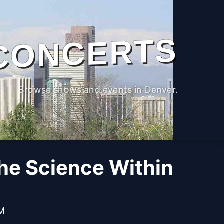
CONCERTS
Browse shows and events in Denver.
The Science Within
PM