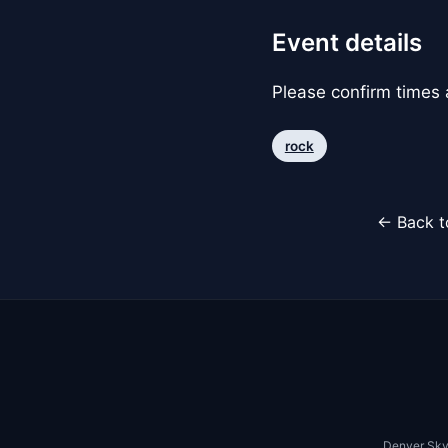
Event details
Please confirm times a
rock
← Back t
Denver Sky