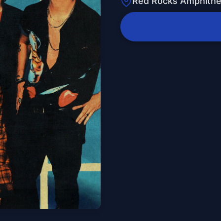
Red Rocks Amphithe