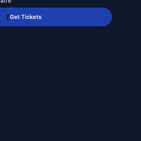
atre
Get Tickets