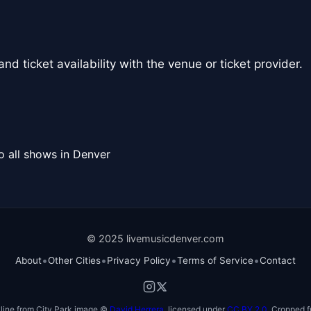
nd ticket availability with the venue or ticket provider.
o all shows in Denver
© 2025 livemusicdenver.com
•
•
•
•
About
Other Cities
Privacy Policy
Terms of Service
Contact
line from City Park image ©
David Herrera
, licensed under
CC BY 2.0
. Cropped f