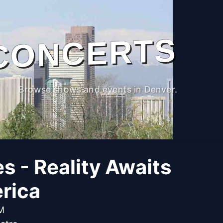
CONCERTS
Browse shows and events in Denver.
s - Reality Awaits
rica
PM