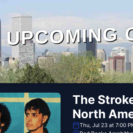
UPCOMING 
The Stroke
North Ame
Thu, Jul 23 at 7:00 