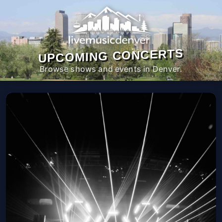
UPCOMING CONCERTS
Browse shows and events in Denver.