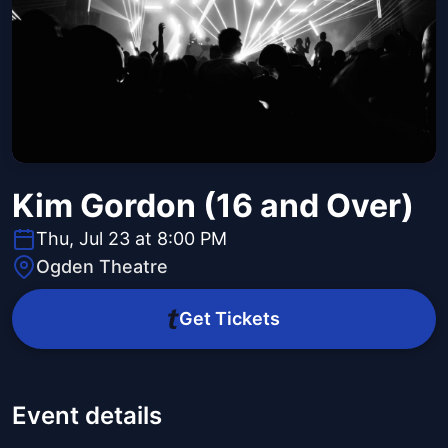
Kim Gordon (16 and Over)
Thu, Jul 23 at 8:00 PM
Ogden Theatre
Get Tickets
Event details