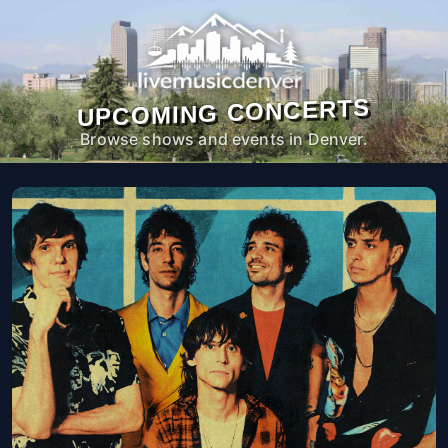
UPCOMING CONCERTS
Browse shows and events in Denver.