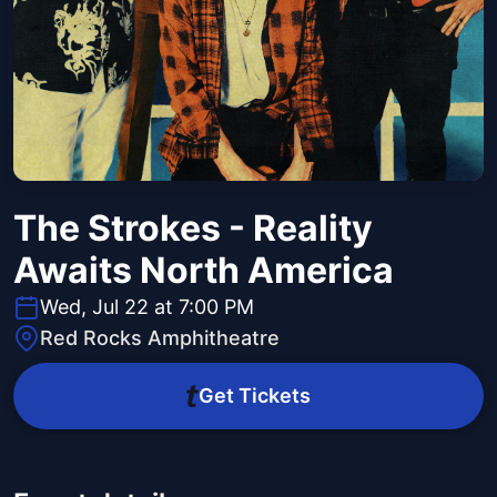
The Strokes - Reality
Awaits North America
Wed, Jul 22 at 7:00 PM
Red Rocks Amphitheatre
Get Tickets