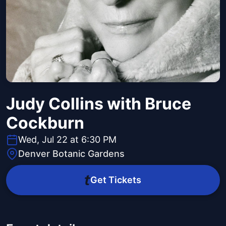
Judy Collins with Bruce
Cockburn
Wed, Jul 22 at 6:30 PM
Denver Botanic Gardens
Get Tickets