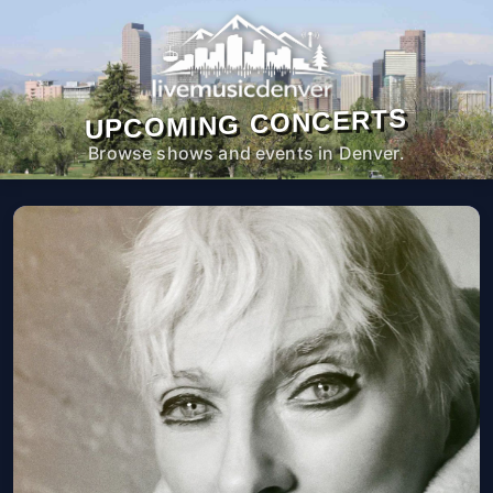
UPCOMING CONCERTS
Browse shows and events in Denver.