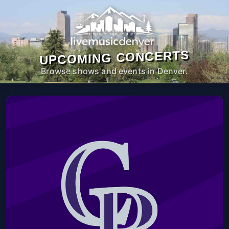
UPCOMING CONCERTS
Browse shows and events in Denver.