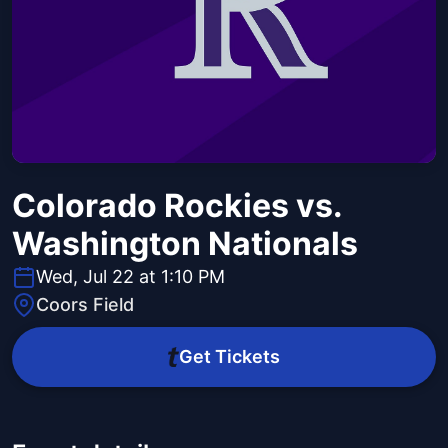
Colorado Rockies vs.
Washington Nationals
Wed, Jul 22 at 1:10 PM
Coors Field
Get Tickets