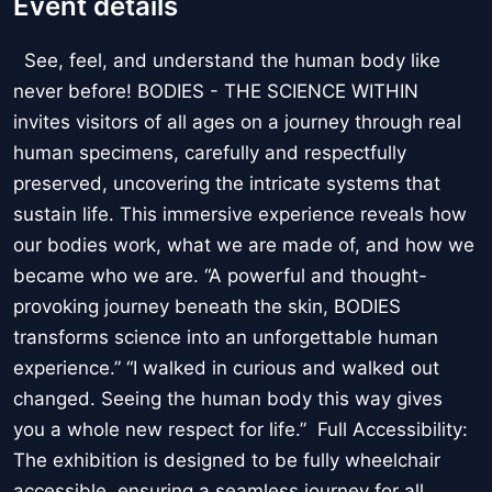
Event details
See, feel, and understand the human body like
never before! BODIES - THE SCIENCE WITHIN
invites visitors of all ages on a journey through real
human specimens, carefully and respectfully
preserved, uncovering the intricate systems that
sustain life. This immersive experience reveals how
our bodies work, what we are made of, and how we
became who we are. “A powerful and thought-
provoking journey beneath the skin, BODIES
transforms science into an unforgettable human
experience.” “I walked in curious and walked out
changed. Seeing the human body this way gives
you a whole new respect for life.” Full Accessibility:
The exhibition is designed to be fully wheelchair
accessible, ensuring a seamless journey for all