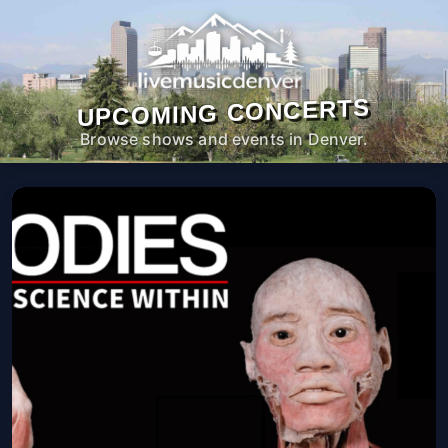
UPCOMING CONCERTS
Browse shows and events in Denver.