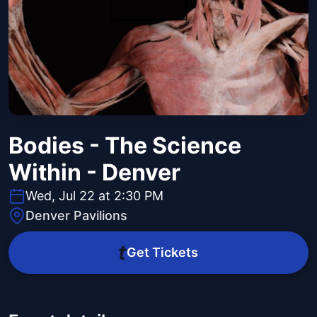
Bodies - The Science
Within - Denver
Wed, Jul 22 at 2:30 PM
Denver Pavilions
Get Tickets