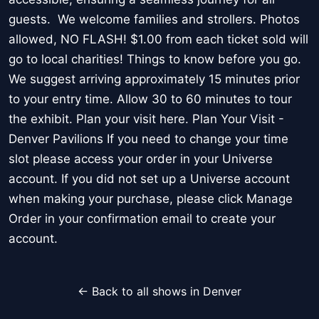
guests. We welcome families and strollers. Photos
allowed, NO FLASH! $1.00 from each ticket sold will
go to local charities! Things to know before you go.
We suggest arriving approximately 15 minutes prior
to your entry time. Allow 30 to 60 minutes to tour
the exhibit. Plan your visit here. Plan Your Visit -
Denver Pavilions If you need to change your time
slot please access your order in your Universe
account. If you did not set up a Universe account
when making your purchase, please click Manage
Order in your confirmation email to create your
account.
← Back to all shows in Denver