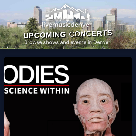
UPCOMING CONCERTS
Browse shows and events in Denver.