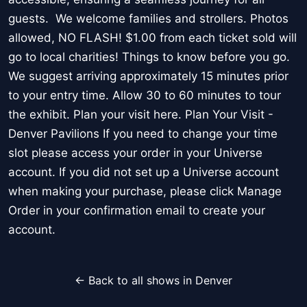
guests. We welcome families and strollers. Photos
allowed, NO FLASH! $1.00 from each ticket sold will
go to local charities! Things to know before you go.
We suggest arriving approximately 15 minutes prior
to your entry time. Allow 30 to 60 minutes to tour
the exhibit. Plan your visit here. Plan Your Visit -
Denver Pavilions If you need to change your time
slot please access your order in your Universe
account. If you did not set up a Universe account
when making your purchase, please click Manage
Order in your confirmation email to create your
account.
← Back to all shows in Denver