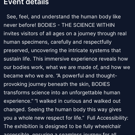
Event details
See, feel, and understand the human body like
never before! BODIES - THE SCIENCE WITHIN
invites visitors of all ages on a journey through real
human specimens, carefully and respectfully
preserved, uncovering the intricate systems that
sustain life. This immersive experience reveals how
our bodies work, what we are made of, and how we
became who we are. “A powerful and thought-
provoking journey beneath the skin, BODIES
transforms science into an unforgettable human
experience.” “I walked in curious and walked out
changed. Seeing the human body this way gives
you a whole new respect for life.” Full Accessibility:
The exhibition is designed to be fully wheelchair
accessible, ensuring a seamless journey for all