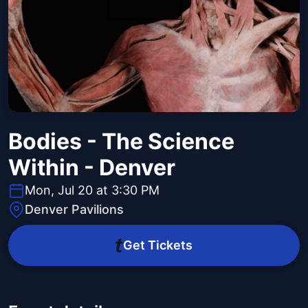
Bodies - The Science
Within - Denver
Mon, Jul 20 at 3:30 PM
Denver Pavilions
Get Tickets