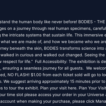
stand the human body like never before! BODIES - TH
l ages on a journey through real human specimens, careful
the intricate systems that sustain life. This immersive 
, what we are made of, and how we became who we are
rney beneath the skin, BODIES transforms science into 
I walked in curious and walked out changed. Seeing th
respect for life.” Full Accessibility: The exhibition is d
, ensuring a seamless journey for all guests. We welco
wed, NO FLASH! $1.00 from each ticket sold will go to loc
. We suggest arriving approximately 15 minutes prior to 
 to tour the exhibit. Plan your visit here. Plan Your Visit
ur time slot please access your order in your Universe 
e account when making your purchase, please click Mana