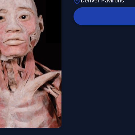
Denver Pavilions