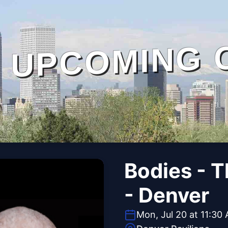
UPCOMING 
Bodies - 
- Denver
Mon, Jul 20 at 11:30