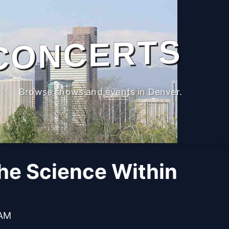
CONCERTS
Browse shows and events in Denver.
The Science Within
 AM