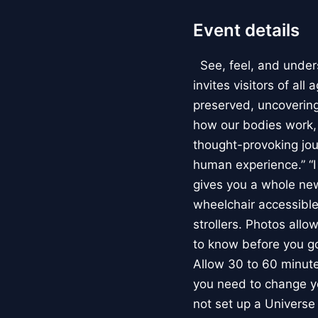
Event details
See, feel, and under
invites visitors of al
preserved, uncovering 
how our bodies work
thought-provoking jou
human experience.” “
gives you a whole new 
wheelchair accessible
strollers. Photos allo
to know before you go
Allow 30 to 60 minutes
you need to change yo
not set up a Univers