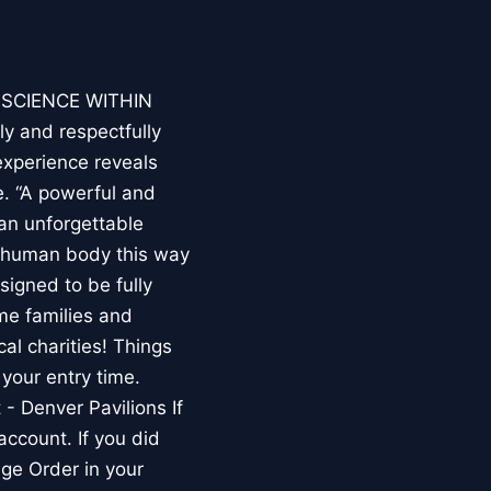
E SCIENCE WITHIN
ly and respectfully
experience reveals
. “A powerful and
an unforgettable
e human body this way
esigned to be fully
me families and
al charities! Things
your entry time.
 - Denver Pavilions If
account. If you did
ge Order in your