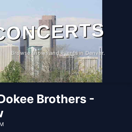
CONCERTS
Browse shows and events in Denver.
Dokee Brothers -
w
AM