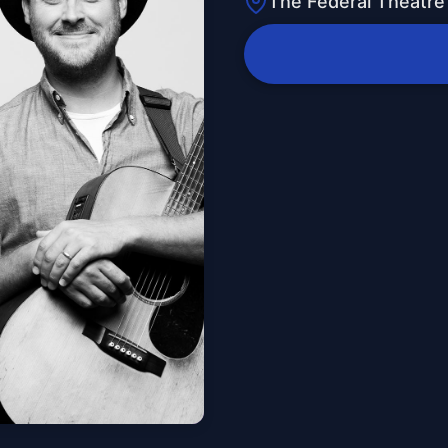
The Federal Theatre