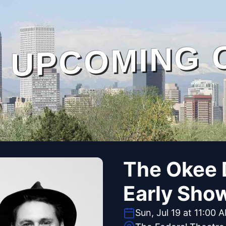
UPCOMING 
The Okee 
Early Sho
Sun, Jul 19 at 11:00 