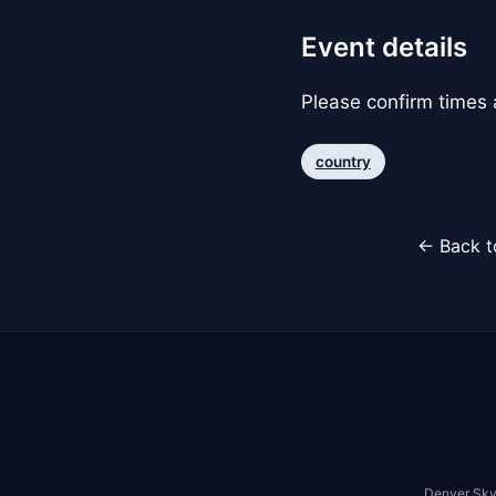
Event details
Please confirm times a
country
← Back t
Denver Sky