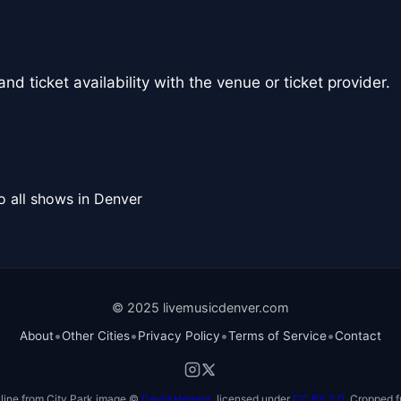
nd ticket availability with the venue or ticket provider.
o all shows in Denver
© 2025 livemusicdenver.com
•
•
•
•
About
Other Cities
Privacy Policy
Terms of Service
Contact
line from City Park image ©
David Herrera
, licensed under
CC BY 2.0
. Cropped f