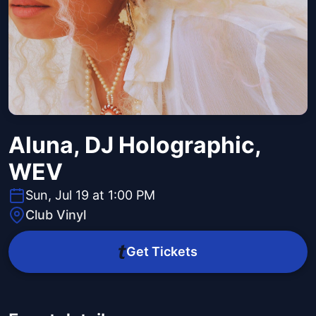
Aluna, DJ Holographic,
WEV
Sun, Jul 19 at 1:00 PM
Club Vinyl
Get Tickets