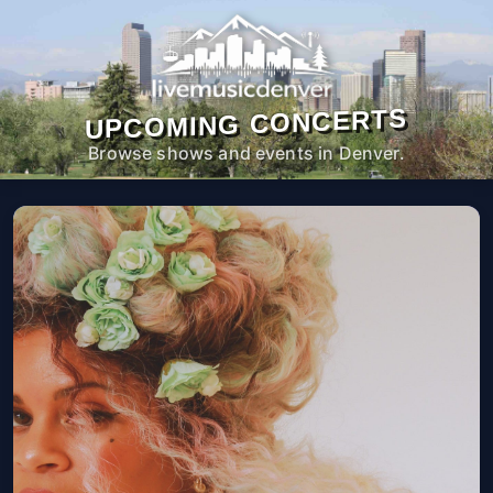
UPCOMING CONCERTS
Browse shows and events in Denver.