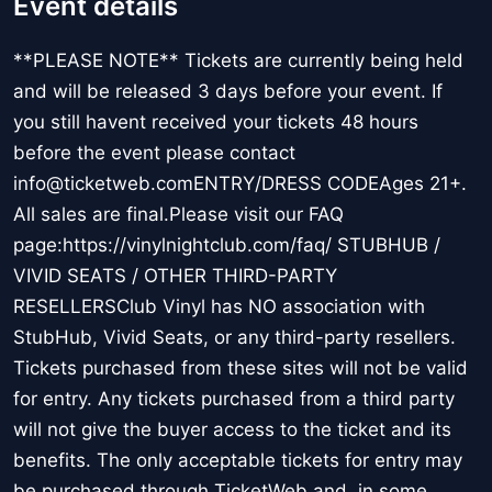
Event details
**PLEASE NOTE** Tickets are currently being held
and will be released 3 days before your event. If
you still havent received your tickets 48 hours
before the event please contact
info@ticketweb.comENTRY/DRESS CODEAges 21+.
All sales are final.Please visit our FAQ
page:https://vinylnightclub.com/faq/ STUBHUB /
VIVID SEATS / OTHER THIRD-PARTY
RESELLERSClub Vinyl has NO association with
StubHub, Vivid Seats, or any third-party resellers.
Tickets purchased from these sites will not be valid
for entry. Any tickets purchased from a third party
will not give the buyer access to the ticket and its
benefits. The only acceptable tickets for entry may
be purchased through TicketWeb and, in some