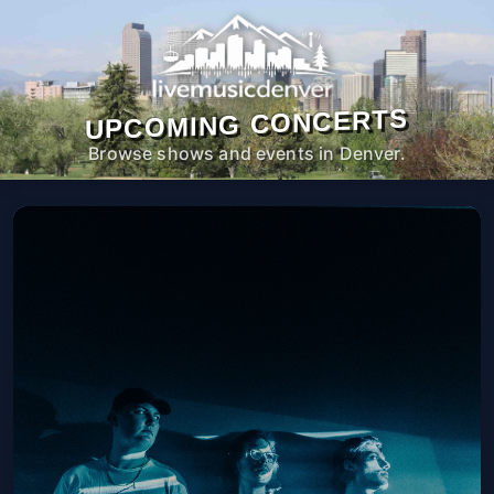
UPCOMING CONCERTS
Browse shows and events in Denver.