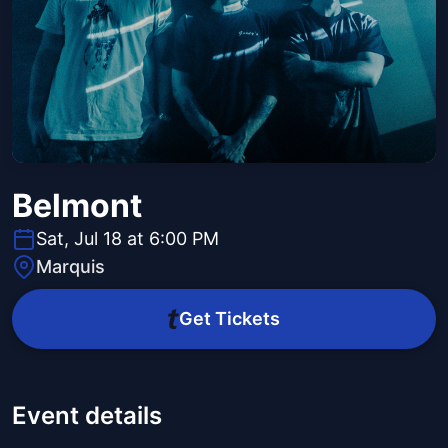
Belmont
Sat, Jul 18 at 6:00 PM
Marquis
Get Tickets
Event details