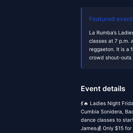
Featured event
La Rumba’s Ladies
classes at 7 p.m. 
reggaeton. It is a f
crowd shout-outs a
Event details
💃🔥 Ladies Night Fri
Cumbia Sonidera, Bac
dance classes to sta
James💰 Only $15 for 