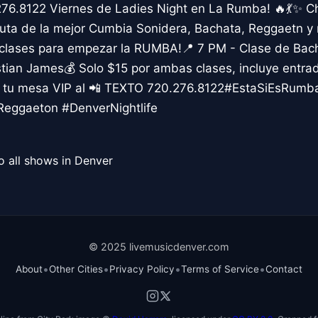
276.8122 Viernes de Ladies Night en La Rumba! 🔥💃✨ C
uta de la mejor Cumbia Sonidera, Bachata, Reggaetn y m
 clases para empezar la RUMBA!📍 7 PM - Clase de Bac
ian James💰 Solo $15 por ambas clases, incluye entr
va tu mesa VIP al 📲 TEXTO 720.276.8122#EstaSiEsRumb
eggaeton #DenverNightlife
o all shows in Denver
© 2025 livemusicdenver.com
•
•
•
•
About
Other Cities
Privacy Policy
Terms of Service
Contact