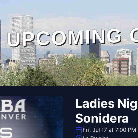
UPCOMING 
Ladies Ni
Sonidera
Fri, Jul 17 at 7:00 PM