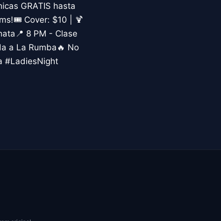
hicas GRATIS hasta
s!🎟️ Cover: $10 | 🍹
hata📍 8 PM - Clase
ada a La Rumba🔥 No
a #LadiesNight