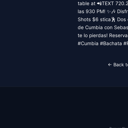
table at 📲TEXT 720.
las 930 PM! ✨🎶 Disfr
Shots $6 stica🕺 Dos
de Cumbia con Sebast
te lo pierdas! Reser
#Cumbia #Bachata #R
← Back t