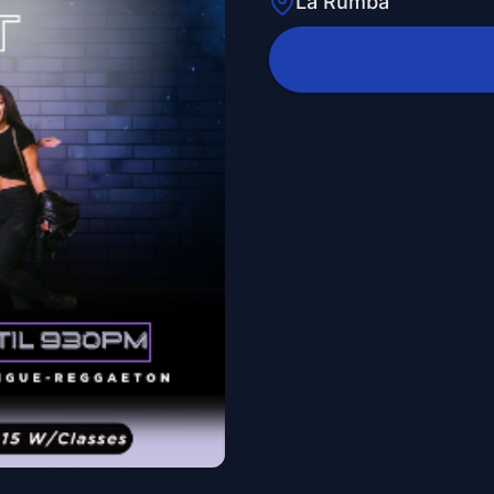
La Rumba