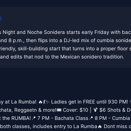
!
 Night and Noche Sonidera starts early Friday with ba
and 8 p.m., then flips into a DJ-led mix of cumbia sonid
riendly, skill-building start that turns into a proper floor
nd edits that nod to the Mexican sonidero tradition.
day at La Rumba! 🔥💃✨ Ladies get in FREE until 930 PM!
hata, Reggaetn & more!🎟️ Cover: $10 | 🍹 $6 Shots & 
rt the RUMBA!📍 7 PM - Bachata Class📍 8 PM - Cumbia
both classes, includes entry to La Rumba🔥 Dont miss o