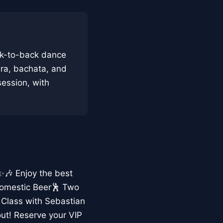
ck-to-back dance
era, bachata, and
 session, with
 ✨🎶 Enjoy the best
Domestic Beer🕺 Two
 Class with Sebastian
ut! Reserve your VIP