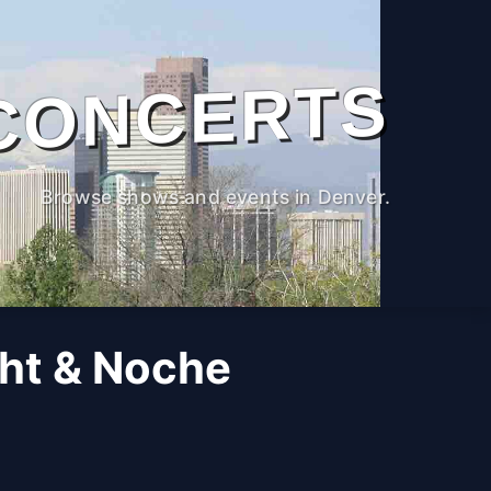
CONCERTS
Browse shows and events in Denver.
ght & Noche