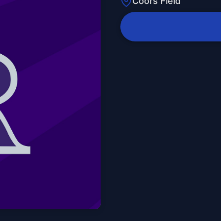
Coors Field