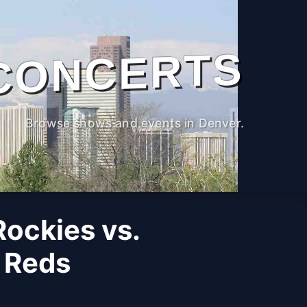
CONCERTS
Browse shows and events in Denver.
ockies vs.
i Reds