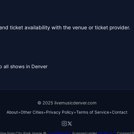
nd ticket availability with the venue or ticket provider.
o all shows in Denver
© 2025 livemusicdenver.com
•
•
•
•
About
Other Cities
Privacy Policy
Terms of Service
Contact
line from City Park image ©
David Herrera
, licensed under
CC BY 2.0
. Cropped f