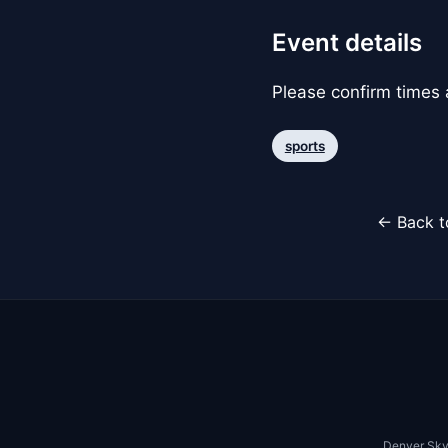
Event details
Please confirm times a
sports
← Back t
Denver Sky