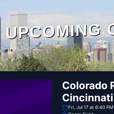
UPCOMING 
Colorado R
Cincinnat
Fri, Jul 17 at 6:40 PM