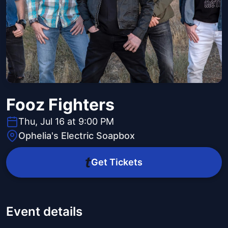
Fooz Fighters
Thu, Jul 16 at 9:00 PM
Ophelia's Electric Soapbox
Get Tickets
Event details