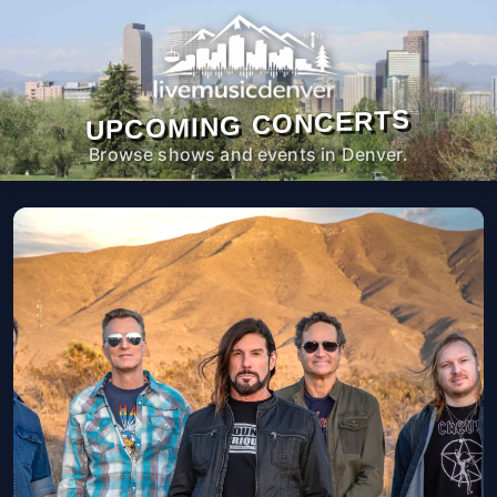
UPCOMING CONCERTS
Browse shows and events in Denver.