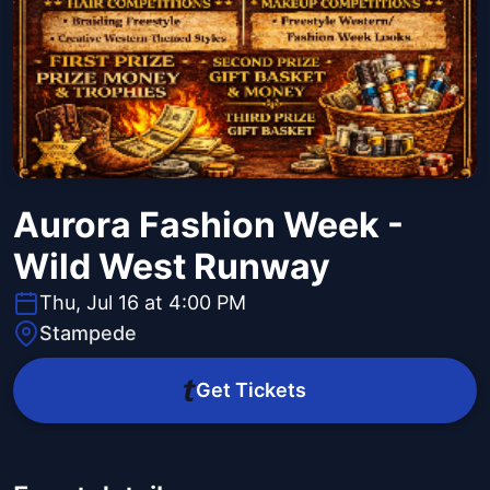
Aurora Fashion Week -
Wild West Runway
Thu, Jul 16 at 4:00 PM
Stampede
Get Tickets