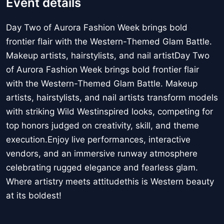
Event details
Day Two of Aurora Fashion Week brings bold
frontier flair with the Western-Themed Glam Battle.
Makeup artists, hairstylists, and nail artistDay Two
of Aurora Fashion Week brings bold frontier flair
with the Western-Themed Glam Battle. Makeup
artists, hairstylists, and nail artists transform models
with striking Wild Westinspired looks, competing for
top honors judged on creativity, skill, and theme
execution.Enjoy live performances, interactive
vendors, and an immersive runway atmosphere
celebrating rugged elegance and fearless glam.
Where artistry meets attitudethis is Western beauty
at its boldest!