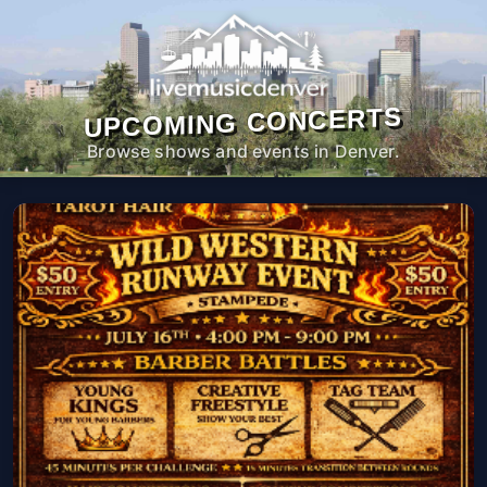
UPCOMING CONCERTS
Browse shows and events in Denver.