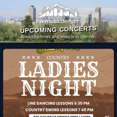
UPCOMING CONCERTS
Browse shows and events in Denver.