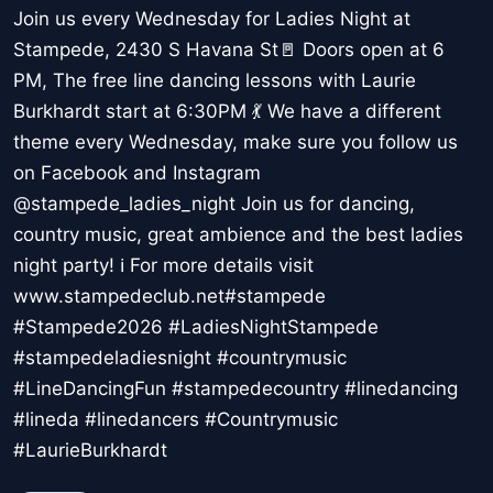
Join us every Wednesday for Ladies Night at
Stampede, 2430 S Havana St🚪 Doors open at 6
PM, The free line dancing lessons with Laurie
Burkhardt start at 6:30PM 💃 We have a different
theme every Wednesday, make sure you follow us
on Facebook and Instagram
@stampede_ladies_night Join us for dancing,
country music, great ambience and the best ladies
night party! ℹ For more details visit
www.stampedeclub.net#stampede
#Stampede2026 #LadiesNightStampede
#stampedeladiesnight #countrymusic
#LineDancingFun #stampedecountry #linedancing
#lineda #linedancers #Countrymusic
#LaurieBurkhardt