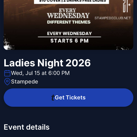
Ladies Night 2026
Wed, Jul 15 at 6:00 PM
Stampede
Get Tickets
Event details