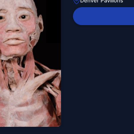
Denver Pavilions