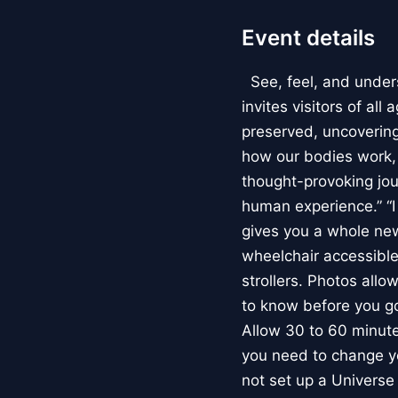
Event details
See, feel, and under
invites visitors of al
preserved, uncovering 
how our bodies work
thought-provoking jou
human experience.” “
gives you a whole new 
wheelchair accessible
strollers. Photos allo
to know before you go
Allow 30 to 60 minutes
you need to change yo
not set up a Univers