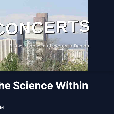
CONCERTS
Browse shows and events in Denver.
The Science Within
PM