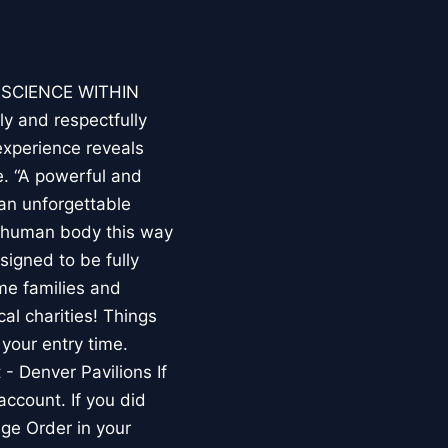
E SCIENCE WITHIN
ly and respectfully
experience reveals
. “A powerful and
an unforgettable
e human body this way
esigned to be fully
me families and
al charities! Things
your entry time.
 - Denver Pavilions If
account. If you did
ge Order in your