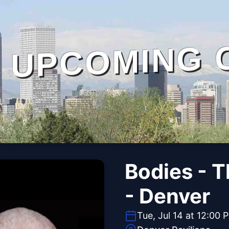
UPCOMING 
Bodies - 
- Denver
Tue, Jul 14 at 12:00 