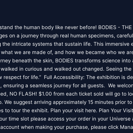
stand the human body like never before! BODIES - TH
l ages on a journey through real human specimens, careful
the intricate systems that sustain life. This immersive 
, what we are made of, and how we became who we are
rney beneath the skin, BODIES transforms science into 
I walked in curious and walked out changed. Seeing th
respect for life.” Full Accessibility: The exhibition is d
, ensuring a seamless journey for all guests. We welco
wed, NO FLASH! $1.00 from each ticket sold will go to loc
. We suggest arriving approximately 15 minutes prior to 
 to tour the exhibit. Plan your visit here. Plan Your Visit
ur time slot please access your order in your Universe 
e account when making your purchase, please click Mana