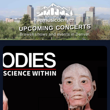
UPCOMING CONCERTS
Browse shows and events in Denver.