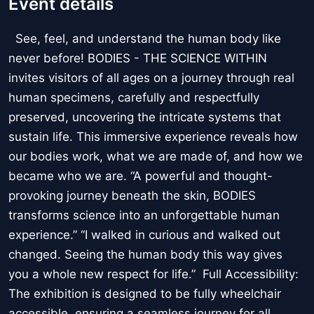
Event details
See, feel, and understand the human body like
never before! BODIES - THE SCIENCE WITHIN
invites visitors of all ages on a journey through real
human specimens, carefully and respectfully
preserved, uncovering the intricate systems that
sustain life. This immersive experience reveals how
our bodies work, what we are made of, and how we
became who we are. “A powerful and thought-
provoking journey beneath the skin, BODIES
transforms science into an unforgettable human
experience.” “I walked in curious and walked out
changed. Seeing the human body this way gives
you a whole new respect for life.” Full Accessibility:
The exhibition is designed to be fully wheelchair
accessible, ensuring a seamless journey for all