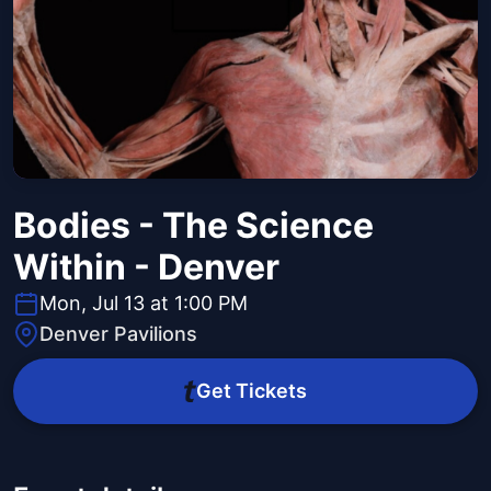
Bodies - The Science
Within - Denver
Mon, Jul 13 at 1:00 PM
Denver Pavilions
Get Tickets