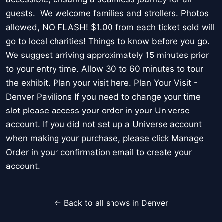
guests. We welcome families and strollers. Photos
allowed, NO FLASH! $1.00 from each ticket sold will
go to local charities! Things to know before you go.
We suggest arriving approximately 15 minutes prior
to your entry time. Allow 30 to 60 minutes to tour
the exhibit. Plan your visit here. Plan Your Visit -
Denver Pavilions If you need to change your time
slot please access your order in your Universe
account. If you did not set up a Universe account
when making your purchase, please click Manage
Order in your confirmation email to create your
account.
← Back to all shows in Denver