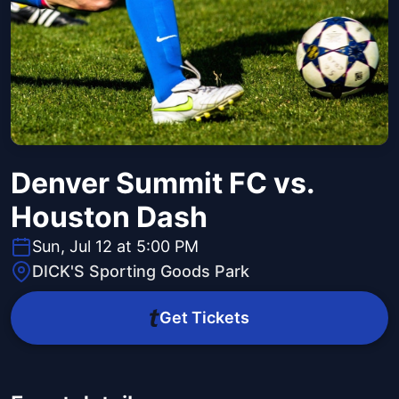
Denver Summit FC vs.
Houston Dash
Sun, Jul 12 at 5:00 PM
DICK'S Sporting Goods Park
Get Tickets