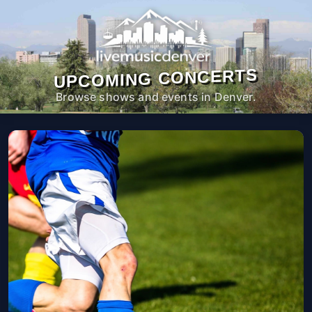
UPCOMING CONCERTS
Browse shows and events in Denver.