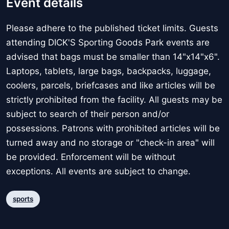
Event details
Please adhere to the published ticket limits. Guests
attending DICK'S Sporting Goods Park events are
advised that bags must be smaller than 14"x14"x6".
Laptops, tablets, large bags, backpacks, luggage,
coolers, parcels, briefcases and like articles will be
strictly prohibited from the facility. All guests may be
subject to search of their person and/or
possessions. Patrons with prohibited articles will be
turned away and no storage or "check-in area" will
be provided. Enforcement will be without
exceptions. All events are subject to change.
sports