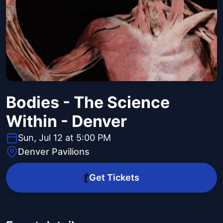
Bodies - The Science
Within - Denver
Sun, Jul 12 at 5:00 PM
Denver Pavilions
Get Tickets