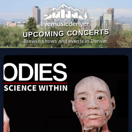
UPCOMING CONCERTS
Browse shows and events in Denver.