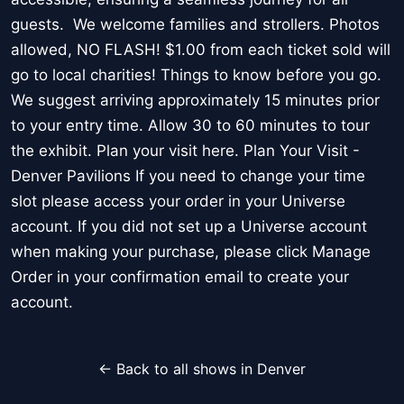
guests. We welcome families and strollers. Photos
allowed, NO FLASH! $1.00 from each ticket sold will
go to local charities! Things to know before you go.
We suggest arriving approximately 15 minutes prior
to your entry time. Allow 30 to 60 minutes to tour
the exhibit. Plan your visit here. Plan Your Visit -
Denver Pavilions If you need to change your time
slot please access your order in your Universe
account. If you did not set up a Universe account
when making your purchase, please click Manage
Order in your confirmation email to create your
account.
← Back to all shows in Denver