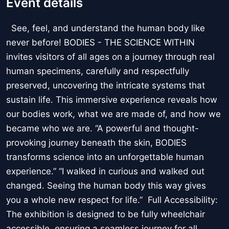
Event details
See, feel, and understand the human body like
never before! BODIES - THE SCIENCE WITHIN
invites visitors of all ages on a journey through real
human specimens, carefully and respectfully
preserved, uncovering the intricate systems that
sustain life. This immersive experience reveals how
our bodies work, what we are made of, and how we
became who we are. “A powerful and thought-
provoking journey beneath the skin, BODIES
transforms science into an unforgettable human
experience.” “I walked in curious and walked out
changed. Seeing the human body this way gives
you a whole new respect for life.” Full Accessibility:
The exhibition is designed to be fully wheelchair
accessible, ensuring a seamless journey for all