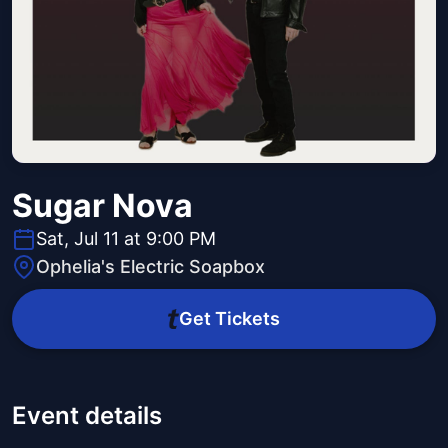
Sugar Nova
Sat, Jul 11 at 9:00 PM
Ophelia's Electric Soapbox
Get Tickets
Event details