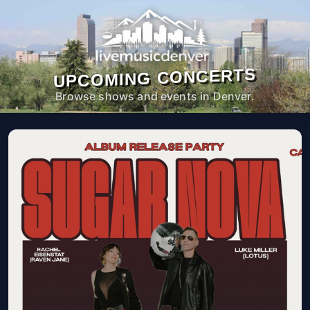
UPCOMING CONCERTS
Browse shows and events in Denver.