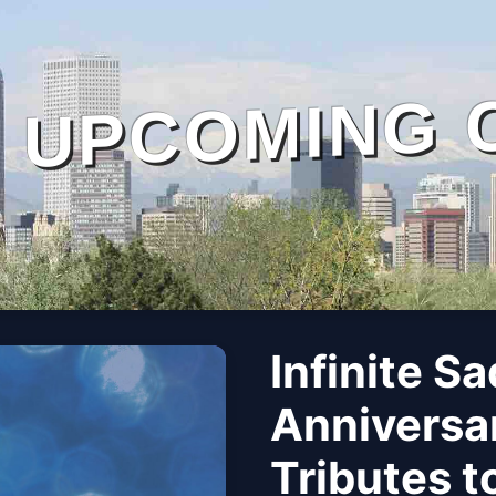
UPCOMING 
Infinite S
Anniversar
Tributes t