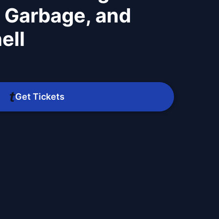
 Garbage, and
ell
Get Tickets