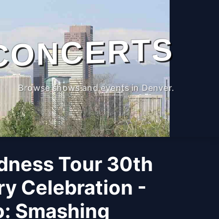
CONCERTS
Browse shows and events in Denver.
adness Tour 30th
y Celebration -
o: Smashing