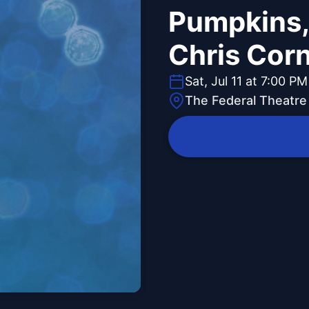
Pumpkins,
Chris Corn
Sat, Jul 11 at 7:00 PM
The Federal Theatre