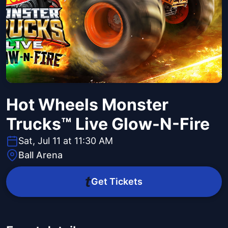
Hot Wheels Monster
Trucks™ Live Glow-N-Fire
Sat, Jul 11 at 11:30 AM
Ball Arena
Get Tickets