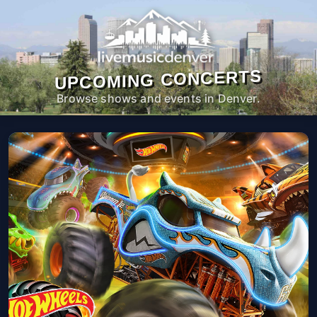
UPCOMING CONCERTS
Browse shows and events in Denver.