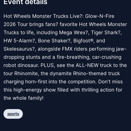
Event details
Hot Wheels Monster Trucks Live?: Glow-N-Fire
2026 Tour brings fans? favorite Hot Wheels Monster
Trucks to life, including Mega Wrex?, Tiger Shark?,
HW 5-Alarm?, Bone Shaker?, Bigfoot®, and
Skelesaurus?, alongside FMX riders performing jaw-
dropping stunts and a fire-breathing, car-crushing
robot dinosaur. PLUS, see the ALL-NEW truck to the
tour Rhinomite, the dynamite Rhino-themed truck
charging horn-first into the competition. Don't miss
this high-energy show filled with thrilling action for
the whole family!
sports