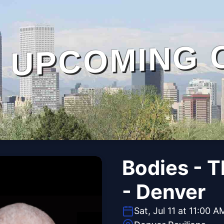
UPCOMING 
Bodies - 
- Denver
Sat, Jul 11 at 11:00 A