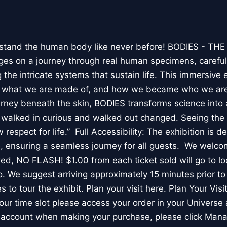
stand the human body like never before! BODIES - TH
l ages on a journey through real human specimens, careful
the intricate systems that sustain life. This immersive 
, what we are made of, and how we became who we are
rney beneath the skin, BODIES transforms science into 
I walked in curious and walked out changed. Seeing th
respect for life.” Full Accessibility: The exhibition is d
, ensuring a seamless journey for all guests. We welco
wed, NO FLASH! $1.00 from each ticket sold will go to loc
. We suggest arriving approximately 15 minutes prior to 
 to tour the exhibit. Plan your visit here. Plan Your Visit
ur time slot please access your order in your Universe 
e account when making your purchase, please click Mana