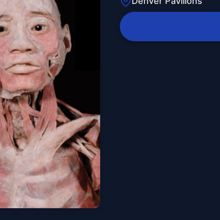
Denver Pavilions