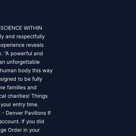
E SCIENCE WITHIN
ly and respectfully
experience reveals
. “A powerful and
an unforgettable
e human body this way
esigned to be fully
me families and
al charities! Things
your entry time.
 - Denver Pavilions If
account. If you did
ge Order in your