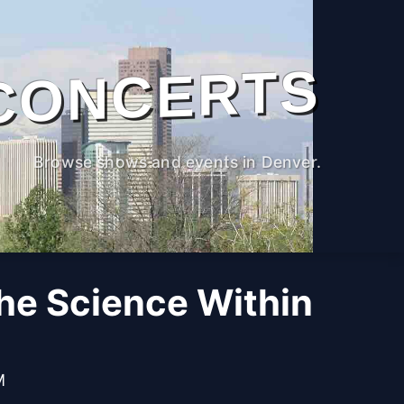
CONCERTS
Browse shows and events in Denver.
The Science Within
M