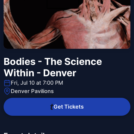
Bodies - The Science
Within - Denver
Fri, Jul 10 at 7:00 PM
Denver Pavilions
Get Tickets