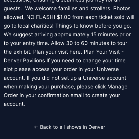
guests. We welcome families and strollers. Photos
allowed, NO FLASH! $1.00 from each ticket sold will
go to local charities! Things to know before you go.
We suggest arriving approximately 15 minutes prior
to your entry time. Allow 30 to 60 minutes to tour
the exhibit. Plan your visit here. Plan Your Visit -
Denver Pavilions If you need to change your time
slot please access your order in your Universe
account. If you did not set up a Universe account
when making your purchase, please click Manage
Order in your confirmation email to create your
account.
← Back to all shows in Denver