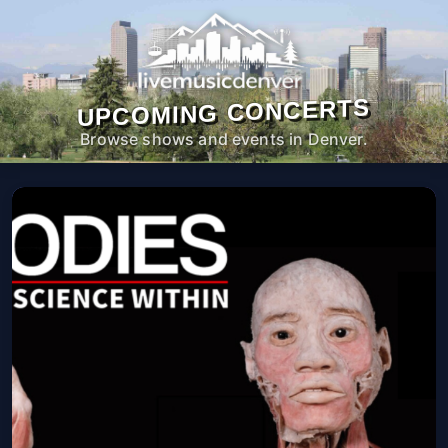
UPCOMING CONCERTS
Browse shows and events in Denver.