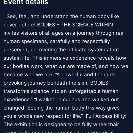
Event details
See, feel, and understand the human body like
never before! BODIES - THE SCIENCE WITHIN
invites visitors of all ages on a journey through real
human specimens, carefully and respectfully
preserved, uncovering the intricate systems that
sustain life. This immersive experience reveals how
our bodies work, what we are made of, and how we
became who we are. “A powerful and thought-
provoking journey beneath the skin, BODIES
transforms science into an unforgettable human
experience.” “I walked in curious and walked out
changed. Seeing the human body this way gives
you a whole new respect for life.” Full Accessibility:
The exhibition is designed to be fully wheelchair
accessible, ensuring a seamless journey for all