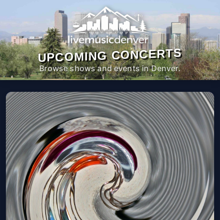
UPCOMING CONCERTS
Browse shows and events in Denver.