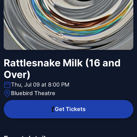
Rattlesnake Milk (16 and
Over)
Thu, Jul 09 at 8:00 PM
Bluebird Theatre
Get Tickets