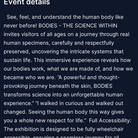
Event details
See, feel, and understand the human body like
never before! BODIES - THE SCIENCE WITHIN
invites visitors of all ages on a journey through real
human specimens, carefully and respectfully
preserved, uncovering the intricate systems that
sustain life. This immersive experience reveals how
our bodies work, what we are made of, and how we
became who we are. “A powerful and thought-
provoking journey beneath the skin, BODIES
transforms science into an unforgettable human
experience.” “I walked in curious and walked out
changed. Seeing the human body this way gives
you a whole new respect for life.” Full Accessibility:
The exhibition is designed to be fully wheelchair
accessible, ensuring a seamless journey for all