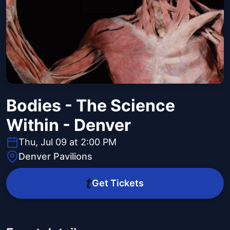
Bodies - The Science
Within - Denver
Thu, Jul 09 at 2:00 PM
Denver Pavilions
Get Tickets