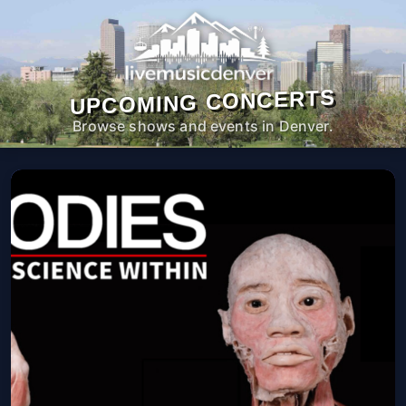
UPCOMING CONCERTS
Browse shows and events in Denver.