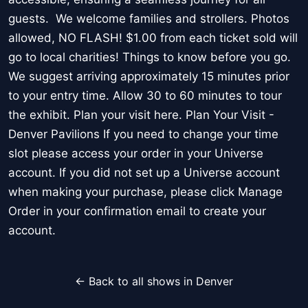
guests. We welcome families and strollers. Photos
allowed, NO FLASH! $1.00 from each ticket sold will
go to local charities! Things to know before you go.
We suggest arriving approximately 15 minutes prior
to your entry time. Allow 30 to 60 minutes to tour
the exhibit. Plan your visit here. Plan Your Visit -
Denver Pavilions If you need to change your time
slot please access your order in your Universe
account. If you did not set up a Universe account
when making your purchase, please click Manage
Order in your confirmation email to create your
account.
← Back to all shows in Denver