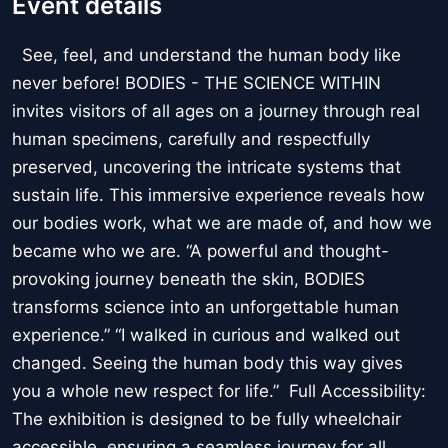
Event details
See, feel, and understand the human body like
never before! BODIES - THE SCIENCE WITHIN
invites visitors of all ages on a journey through real
human specimens, carefully and respectfully
preserved, uncovering the intricate systems that
sustain life. This immersive experience reveals how
our bodies work, what we are made of, and how we
became who we are. “A powerful and thought-
provoking journey beneath the skin, BODIES
transforms science into an unforgettable human
experience.” “I walked in curious and walked out
changed. Seeing the human body this way gives
you a whole new respect for life.” Full Accessibility:
The exhibition is designed to be fully wheelchair
accessible, ensuring a seamless journey for all