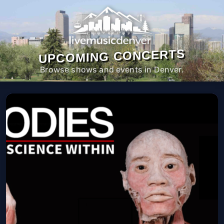
UPCOMING CONCERTS
Browse shows and events in Denver.