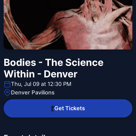
Bodies - The Science
Within - Denver
Thu, Jul 09 at 12:30 PM
Denver Pavilions
Get Tickets