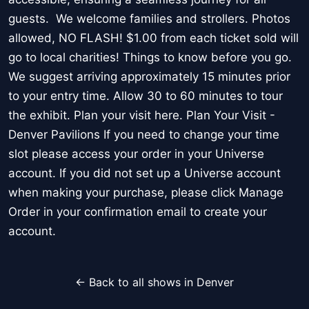
guests. We welcome families and strollers. Photos
allowed, NO FLASH! $1.00 from each ticket sold will
go to local charities! Things to know before you go.
We suggest arriving approximately 15 minutes prior
to your entry time. Allow 30 to 60 minutes to tour
the exhibit. Plan your visit here. Plan Your Visit -
Denver Pavilions If you need to change your time
slot please access your order in your Universe
account. If you did not set up a Universe account
when making your purchase, please click Manage
Order in your confirmation email to create your
account.
← Back to all shows in Denver