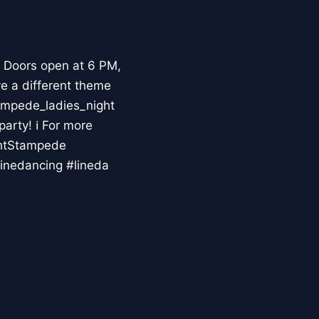
 Doors open at 6 PM,
ve a different theme
ampede_ladies_night
party! ℹ For more
ghtStampede
inedancing #lineda