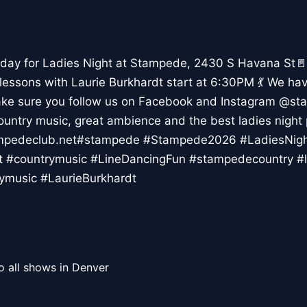
day for Ladies Night at Stampede, 2430 S Havana St🚪
 lessons with Laurie Burkhardt start at 6:30PM 💃 We ha
ke sure you follow us on Facebook and Instagram @st
country music, great ambience and the best ladies night 
tampedeclub.net#stampede #Stampede2026 #LadiesNi
t #countrymusic #LineDancingFun #stampedecountry #l
ymusic #LaurieBurkhardt
o all shows in Denver