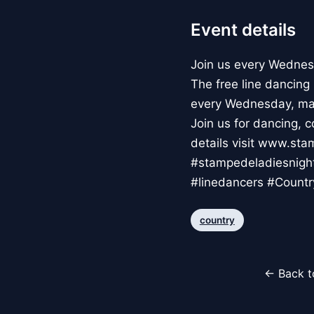
Event details
Join us every Wednes
The free line dancing
every Wednesday, ma
Join us for dancing, 
details visit www.s
#stampedeladiesnigh
#linedancers #Countr
country
← Back t