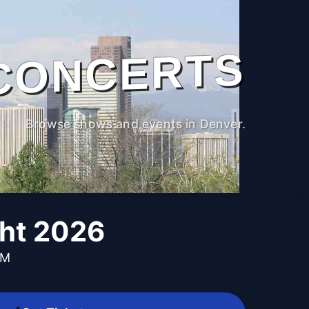
CONCERTS
Browse shows and events in Denver.
ght 2026
PM