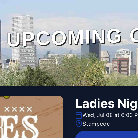
UPCOMING 
Ladies Ni
Wed, Jul 08 at 6:00 
Stampede