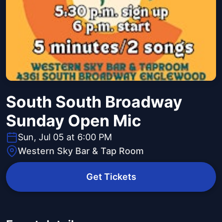
South South Broadway
Sunday Open Mic
Sun, Jul 05 at 6:00 PM
Western Sky Bar & Tap Room
Get Tickets