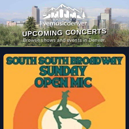
UPCOMING CONCERTS
Browse shows and events in Denver.