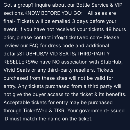
Got a group? Inquire about our Bottle Service & VIP
sections.KNOW BEFORE YOU GO: - All sales are
final- Tickets will be emailed 3 days before your
event. If you have not received your tickets 48 hours
prior, please contact info@ticketweb.com- Please
review our FAQ for dress code and additional
detailsSTUBHUB/VIVID SEATS/THIRD-PARTY
RESELLERSWe have NO association with StubHub,
Vivid Seats or any third-party resellers. Tickets
purchased from these sites will not be valid for
entry. Any tickets purchased from a third party will
not give the buyer access to the ticket & its benefits.
Acceptable tickets for entry may be purchased
through TicketWeb & TIXR. Your government-issued
ID must match the name on the ticket.