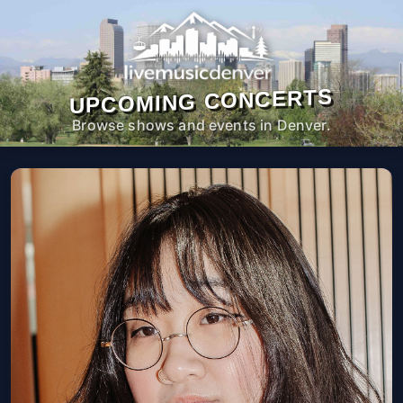
UPCOMING CONCERTS
Browse shows and events in Denver.