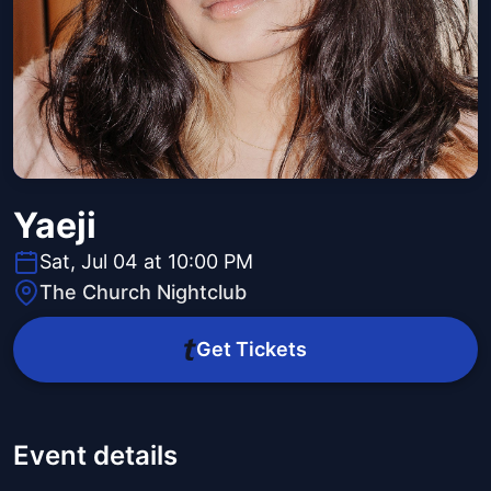
Yaeji
Sat, Jul 04 at 10:00 PM
The Church Nightclub
Get Tickets
Event details