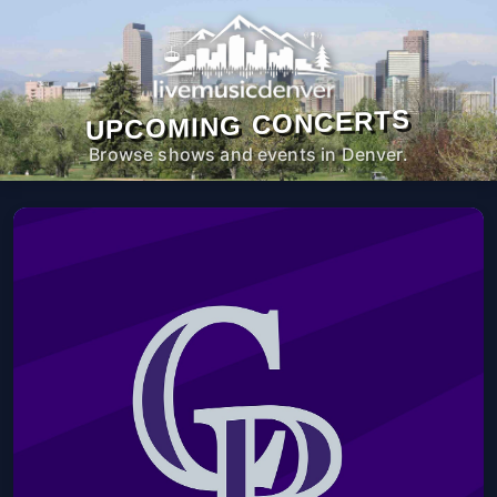
UPCOMING CONCERTS
Browse shows and events in Denver.