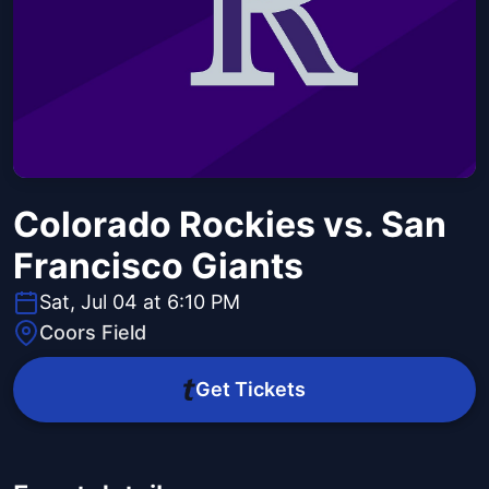
Colorado Rockies vs. San
Francisco Giants
Sat, Jul 04 at 6:10 PM
Coors Field
Get Tickets