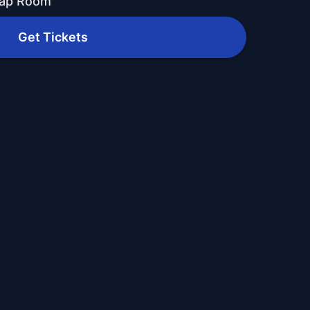
Tap Room
Get Tickets