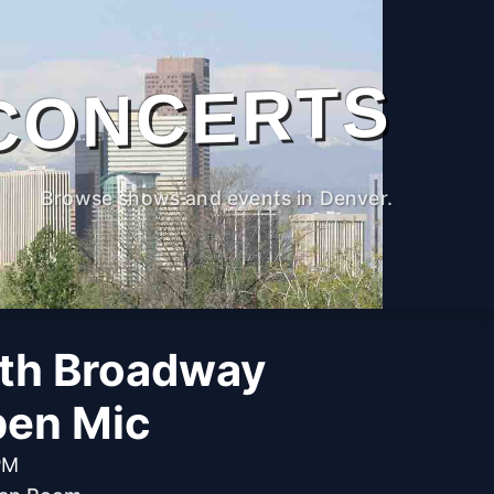
CONCERTS
Browse shows and events in Denver.
th Broadway
pen Mic
PM