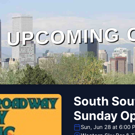
UPCOMING 
South Sou
Sunday O
Sun, Jun 28 at 6:00 