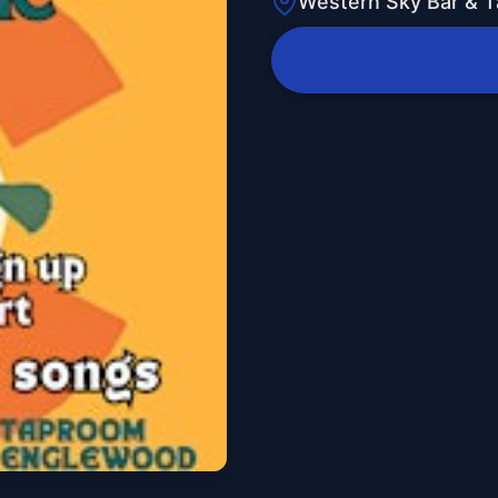
Western Sky Bar & 