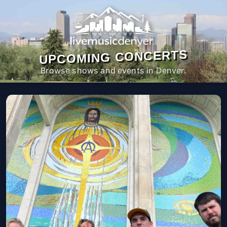
UPCOMING CONCERTS
Browse shows and events in Denver.