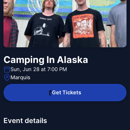
Camping In Alaska
Sun, Jun 28 at 7:00 PM
Marquis
Get Tickets
Event details