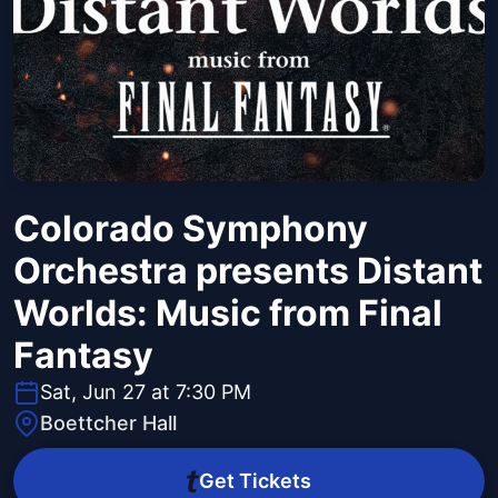
Colorado Symphony
Orchestra presents Distant
Worlds: Music from Final
Fantasy
Sat, Jun 27 at 7:30 PM
Boettcher Hall
Get Tickets