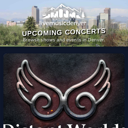
UPCOMING CONCERTS
Browse shows and events in Denver.