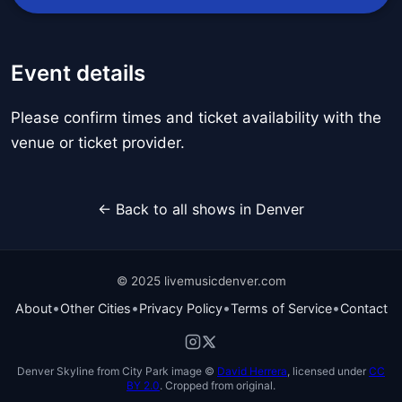
Event details
Please confirm times and ticket availability with the
venue or ticket provider.
← Back to all shows in Denver
© 2025 livemusicdenver.com
•
•
•
•
About
Other Cities
Privacy Policy
Terms of Service
Contact
Denver Skyline from City Park image ©
David Herrera
, licensed under
CC
BY 2.0
. Cropped from original.