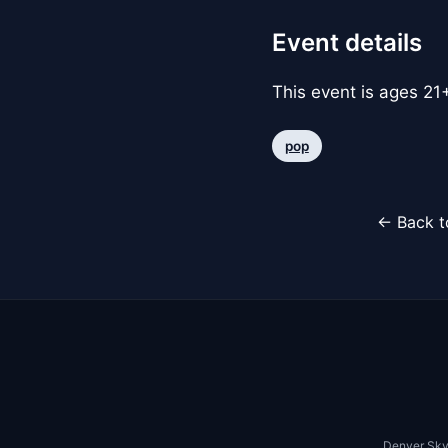
Event details
This event is ages 21+
pop
← Back t
Denver Sky