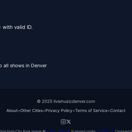
 with valid ID.
o all shows in Denver
© 2025 livemusicdenver.com
•
•
•
•
About
Other Cities
Privacy Policy
Terms of Service
Contact
line from City Park image ©
David Herrera
, licensed under
CC BY 2.0
. Cropped f