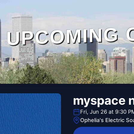
UPCOMING 
myspace n
Fri, Jun 26 at 9:30 P
Ophelia's Electric S