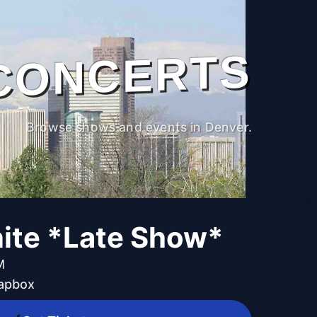
CONCERTS
Browse shows and events in Denver.
ite *Late Show*
M
oapbox