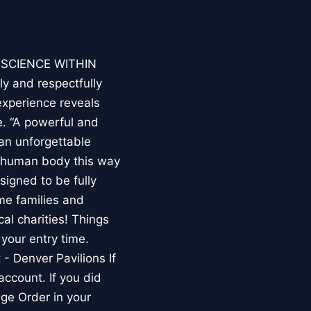
E SCIENCE WITHIN
ly and respectfully
experience reveals
. “A powerful and
an unforgettable
e human body this way
esigned to be fully
me families and
al charities! Things
your entry time.
 - Denver Pavilions If
account. If you did
ge Order in your