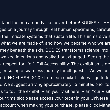
stand the human body like never before! BODIES - TH
l ages on a journey through real human specimens, careful
the intricate systems that sustain life. This immersive 
, what we are made of, and how we became who we are
rney beneath the skin, BODIES transforms science into 
I walked in curious and walked out changed. Seeing th
respect for life.” Full Accessibility: The exhibition is d
, ensuring a seamless journey for all guests. We welco
wed, NO FLASH! $1.00 from each ticket sold will go to loc
. We suggest arriving approximately 15 minutes prior to 
 to tour the exhibit. Plan your visit here. Plan Your Visit
ur time slot please access your order in your Universe 
e account when making your purchase, please click Mana