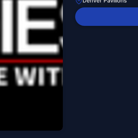
Denver Pavilions