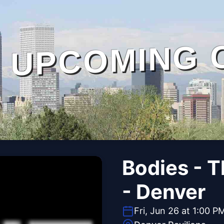
UPCOMING 
Bodies - 
- Denver
Fri, Jun 26 at 1:00 P