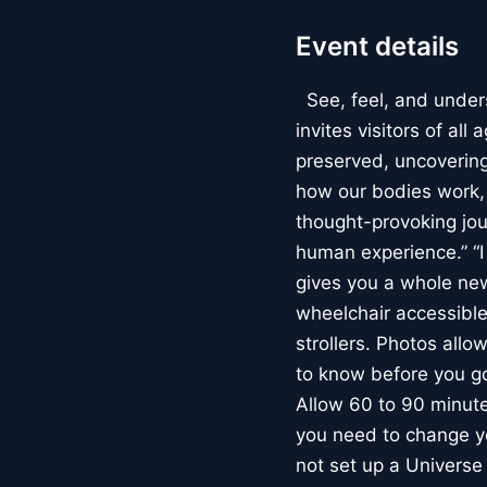
Event details
See, feel, and under
invites visitors of al
preserved, uncovering 
how our bodies work
thought-provoking jou
human experience.” “
gives you a whole new 
wheelchair accessible
strollers. Photos allo
to know before you go
Allow 60 to 90 minutes
you need to change yo
not set up a Univers