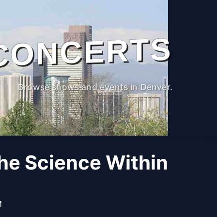
CONCERTS
Browse shows and events in Denver.
The Science Within
M