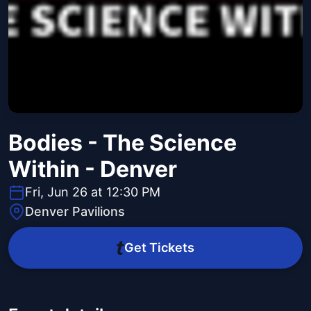
Bodies - The Science
Within - Denver
Fri, Jun 26 at 12:30 PM
Denver Pavilions
Get Tickets