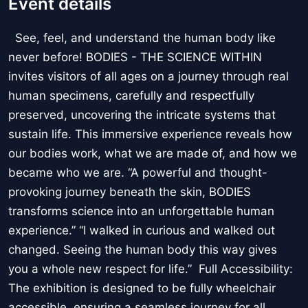
Event details
See, feel, and understand the human body like
never before! BODIES - THE SCIENCE WITHIN
invites visitors of all ages on a journey through real
human specimens, carefully and respectfully
preserved, uncovering the intricate systems that
sustain life. This immersive experience reveals how
our bodies work, what we are made of, and how we
became who we are. “A powerful and thought-
provoking journey beneath the skin, BODIES
transforms science into an unforgettable human
experience.” “I walked in curious and walked out
changed. Seeing the human body this way gives
you a whole new respect for life.” Full Accessibility:
The exhibition is designed to be fully wheelchair
accessible, ensuring a seamless journey for all