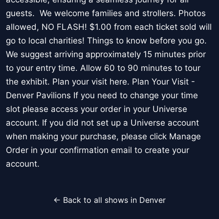
guests. We welcome families and strollers. Photos
allowed, NO FLASH! $1.00 from each ticket sold will
go to local charities! Things to know before you go.
We suggest arriving approximately 15 minutes prior
to your entry time. Allow 60 to 90 minutes to tour
the exhibit. Plan your visit here. Plan Your Visit -
Denver Pavilions If you need to change your time
slot please access your order in your Universe
account. If you did not set up a Universe account
when making your purchase, please click Manage
Order in your confirmation email to create your
account.
← Back to all shows in Denver