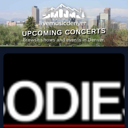
UPCOMING CONCERTS
Browse shows and events in Denver.