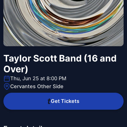
Taylor Scott Band (16 and
Over)
Thu, Jun 25 at 8:00 PM
Cervantes Other Side
Get Tickets