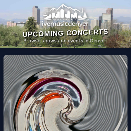
UPCOMING CONCERTS
Browse shows and events in Denver.